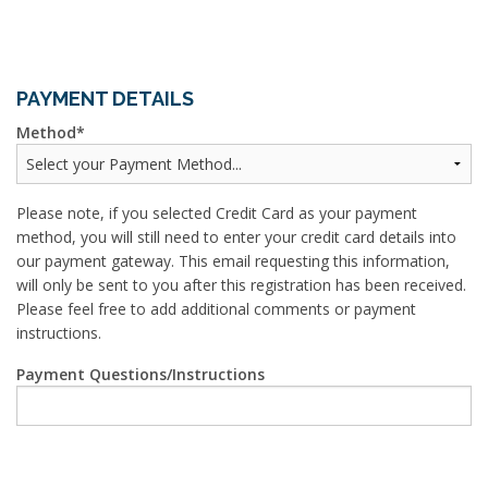
PAYMENT DETAILS
Method
Please note, if you selected Credit Card as your payment
method, you will still need to enter your credit card details into
our payment gateway. This email requesting this information,
will only be sent to you after this registration has been received.
Please feel free to add additional comments or payment
instructions.
Payment Questions/Instructions