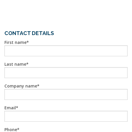
CONTACT DETAILS
First name
Last name
Company name
Email
Phone