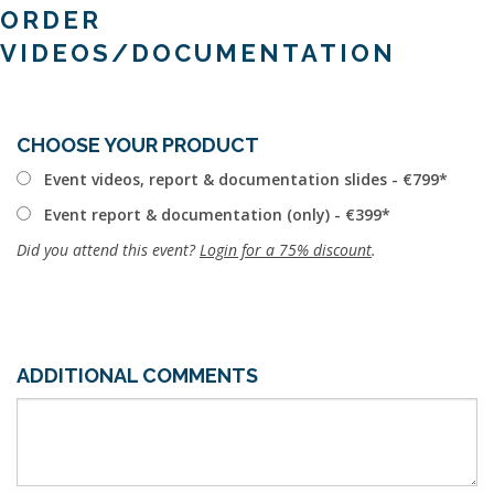
ORDER
VIDEOS/DOCUMENTATION
CHOOSE YOUR PRODUCT
Event videos, report & documentation slides - €799
Event report & documentation (only) - €399
Did you attend this event?
Login for a 75% discount
.
ADDITIONAL COMMENTS