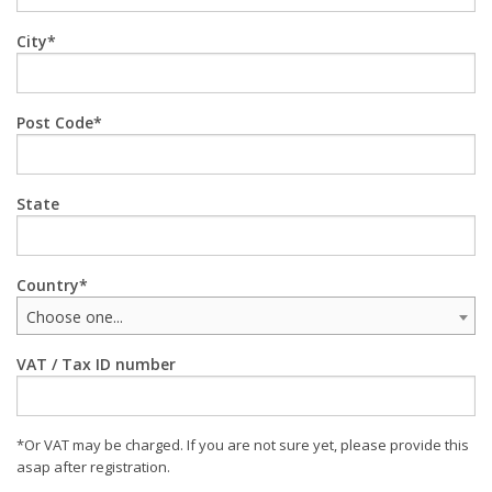
City
Post Code
State
Country
Choose one...
VAT / Tax ID number
*Or VAT may be charged. If you are not sure yet, please provide this
asap after registration.