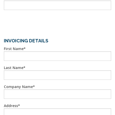
INVOICING DETAILS
First Name
Last Name
Company Name
Address