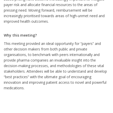
payer risk and allocate financial resources to the areas of
pressing need. Moving forward, reimbursement will be
increasingly prioritised towards areas of high-unmet need and
improved health outcomes.
Why this meeting?
This meeting provided an ideal opportunity for “payers” and
other decision makers from both public and private
organisations, to benchmark with peers internationally and
provide pharma companies an invaluable insight into the
decision-making processes, and methodologies of these vital
stakeholders. Attendees will be able to understand and develop
“best practices” with the ultimate goal of encouraging
innovation and improving patient access to novel and powerful
medications.