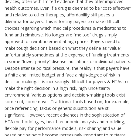
devices, often with limited evidence that they offer improved
health outcomes. Even if a drug is deemed to be “cost-effective”
and relative to other therapies, affordability still poses a
dilemma for payers. This is forcing payers to make difficult
choices regarding which medical procedures & medications to
fund and reimburse. No longer are “me too” drugs simply
approved for reimbursement at high prices. Payers need to
make tough decisions based on what they define as “value”,
unfortunately sometimes at the expense of funding treatments
in some “lower priority” disease indications or individual patients.
Despite intense political pressure, the reality is that payers have
a finite and limited budget and face a high-degree of risk in
decision making. It is increasingly difficult for payers & HTAs to
make the right decision in a high-risk, high-uncertainty
environment. Various options and decision-making tools exist,
some old, some novel. Traditional tools based on, for example,
price referencing, DRGs or generic substitution are still
significant. However, recent advances in the sophistication of
HTA methodologies, health economic analysis and modeling,
flexible pay-for-performance models, risk-sharing and value-
based pricing have become increasingly important to mitigate