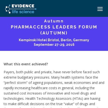
Autumn
PHARMACCESS LEADERS FORUM
HOME
(AUTUMN)
ABOUT
Kempinski Hotel Bristol, Berlin, Germany
September 27-29, 2016
EVENTS
CAREERS
MEDICAL AFFAIRS TRANSFORMATION ZÜRICH
MEDAFFAIRS SOFT SKILLS BRATISLAVA
What this event achieved?
CONTACT
MEDAFFAIRS SOFT SKILLS IN-HOUSE
Payers, both public and private, have never before faced such
NEWSROOM
extreme budgetary pressures. Many health systems face the
PAST EVENTS
“perfect storm” of ageing populations, weak economies and and
SIGN IN
CUSTOM EVENTS
rapidly increasing healthcare costs in general, including the
sustained cost increases of innovative and novel drugs and
technologies. Health Technology Assessors (HTAs) are having
to make difficult decisions on the true “value” of drugs and