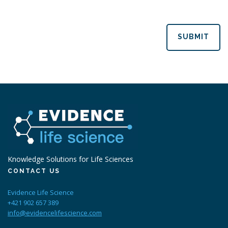
SUBMIT
Knowledge Solutions for Life Sciences
CONTACT US
Evidence Life Science
+421 902 657 389
info@evidencelifescience.com